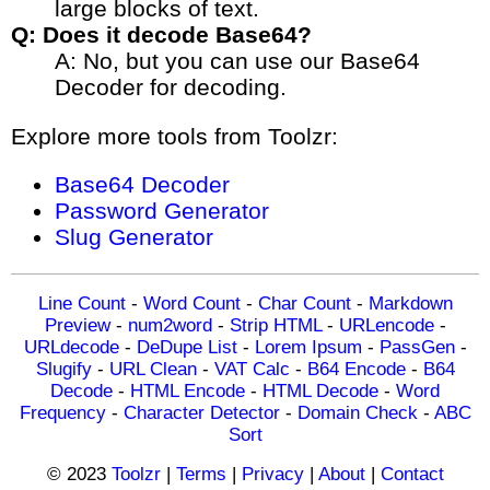
large blocks of text.
Q: Does it decode Base64?
A: No, but you can use our Base64
Decoder for decoding.
Explore more tools from Toolzr:
Base64 Decoder
Password Generator
Slug Generator
Line Count
-
Word Count
-
Char Count
-
Markdown
Preview
-
num2word
-
Strip HTML
-
URLencode
-
URLdecode
-
DeDupe List
-
Lorem Ipsum
-
PassGen
-
Slugify
-
URL Clean
-
VAT Calc
-
B64 Encode
-
B64
Decode
-
HTML Encode
-
HTML Decode
-
Word
Frequency
-
Character Detector
-
Domain Check
-
ABC
Sort
© 2023
Toolzr
|
Terms
|
Privacy
|
About
|
Contact