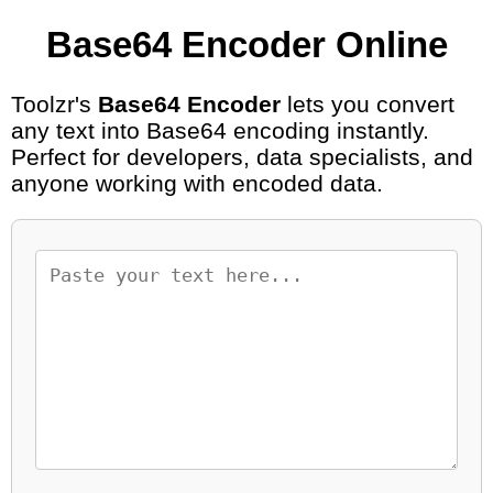
Base64 Encoder Online
Toolzr's
Base64 Encoder
lets you convert
any text into Base64 encoding instantly.
Perfect for developers, data specialists, and
anyone working with encoded data.