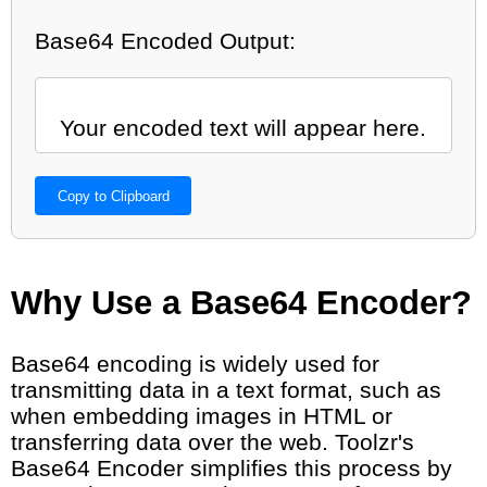
Base64 Encoded Output:
Copy to Clipboard
Why Use a Base64 Encoder?
Base64 encoding is widely used for
transmitting data in a text format, such as
when embedding images in HTML or
transferring data over the web. Toolzr's
Base64 Encoder simplifies this process by