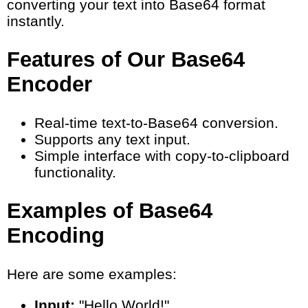
converting your text into Base64 format
instantly.
Features of Our Base64
Encoder
Real-time text-to-Base64 conversion.
Supports any text input.
Simple interface with copy-to-clipboard
functionality.
Examples of Base64
Encoding
Here are some examples:
Input:
"Hello World!"