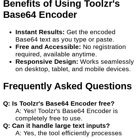
Benefits of Using Toolzr's
Base64 Encoder
Instant Results:
Get the encoded
Base64 text as you type or paste.
Free and Accessible:
No registration
required, available anytime.
Responsive Design:
Works seamlessly
on desktop, tablet, and mobile devices.
Frequently Asked Questions
Q: Is Toolzr's Base64 Encoder free?
A: Yes! Toolzr's Base64 Encoder is
completely free to use.
Q: Can it handle large text inputs?
A: Yes, the tool efficiently processes