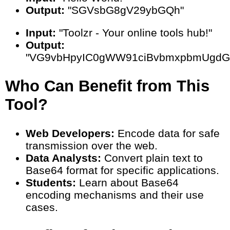
Output:
"SGVsbG8gV29ybGQh"
Input:
"Toolzr - Your online tools hub!"
Output:
"VG9vbHpyIC0gWW91ciBvbmxpbmUgdG
Who Can Benefit from This
Tool?
Web Developers:
Encode data for safe
transmission over the web.
Data Analysts:
Convert plain text to
Base64 format for specific applications.
Students:
Learn about Base64
encoding mechanisms and their use
cases.